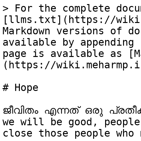
> For the complete docu
[llms.txt](https://wiki
Markdown versions of do
available by appending 
page is available as [M
(https://wiki.meharmp.i
# Hope

ജീവിതം എന്നത് ഒരു പ്രതീ
we will be good, people