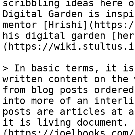
scribbling ideas here o
Digital Garden is inspi
mentor [Hrishi](https:/
his digital garden [her
(https://wiki.stultus.i
> In basic terms, it is
written content on the 
from blog posts ordered
into more of an interli
posts are articles at a
it is living document. 
(https://joelhooks.com/