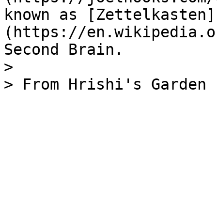
known as [Zettelkasten]
(https://en.wikipedia.o
Second Brain.

>
