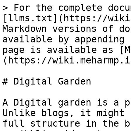
> For the complete docu
[llms.txt](https://wiki
Markdown versions of do
available by appending 
page is available as [M
(https://wiki.meharmp.i
# Digital Garden

A Digital garden is a p
Unlike blogs, it might 
full structure in the b